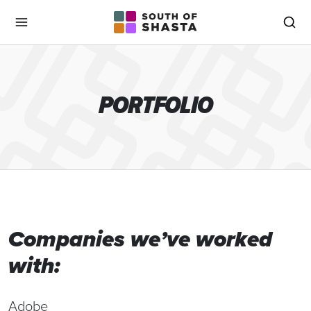
South of Shasta
Menu
Sea
PORTFOLIO
Companies we’ve worked
with:
Adobe