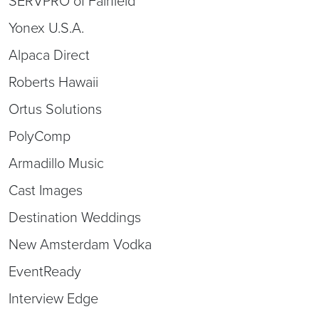
SERVPRO of Fairfield
Yonex U.S.A.
Alpaca Direct
Roberts Hawaii
Ortus Solutions
PolyComp
Armadillo Music
Cast Images
Destination Weddings
New Amsterdam Vodka
EventReady
Interview Edge