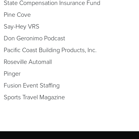
State Compensation Insurance Fund
Pine Cove
Say-Hey VRS
Don Geronimo Podcast
Pacific Coast Building Products, Inc.
Roseville Automall
Pinger
Fusion Event Staffing
Sports Travel Magazine