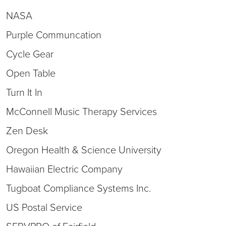
NASA
Purple Communcation
Cycle Gear
Open Table
Turn It In
McConnell Music Therapy Services
Zen Desk
Oregon Health & Science University
Hawaiian Electric Company
Tugboat Compliance Systems Inc.
US Postal Service