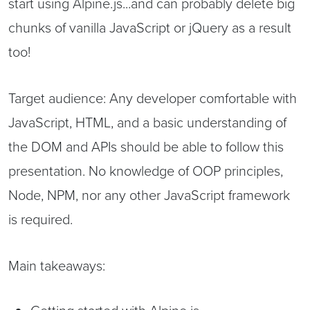
start using Alpine.js...and can probably delete big
chunks of vanilla JavaScript or jQuery as a result
too!
Target audience: Any developer comfortable with
JavaScript, HTML, and a basic understanding of
the DOM and APIs should be able to follow this
presentation. No knowledge of OOP principles,
Node, NPM, nor any other JavaScript framework
is required.
Main takeaways: