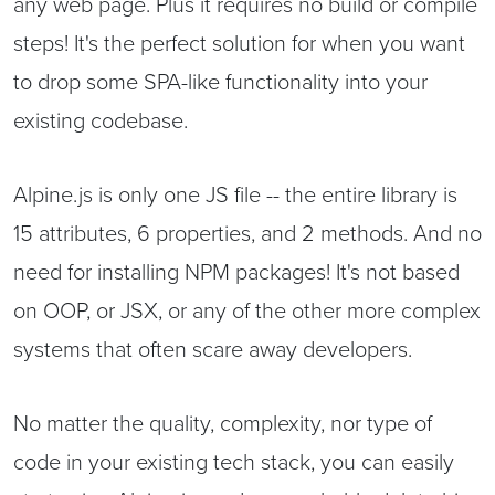
any web page. Plus it requires no build or compile
steps! It's the perfect solution for when you want
to drop some SPA-like functionality into your
existing codebase.
Alpine.js is only one JS file -- the entire library is
15 attributes, 6 properties, and 2 methods. And no
need for installing NPM packages! It's not based
on OOP, or JSX, or any of the other more complex
systems that often scare away developers.
No matter the quality, complexity, nor type of
code in your existing tech stack, you can easily