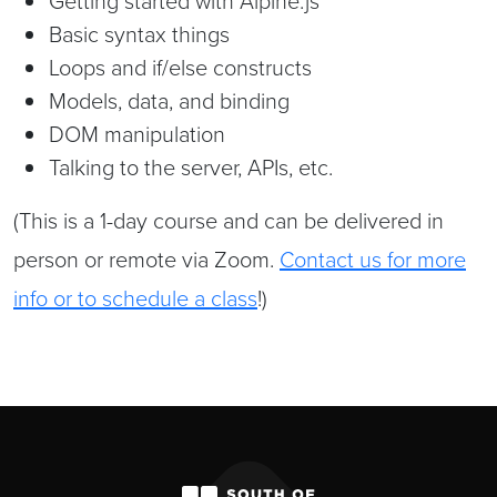
Getting started with Alpine.js
Basic syntax things
Loops and if/else constructs
Models, data, and binding
DOM manipulation
Talking to the server, APIs, etc.
(This is a 1-day course and can be delivered in
person or remote via Zoom.
Contact us for more
info or to schedule a class
!)