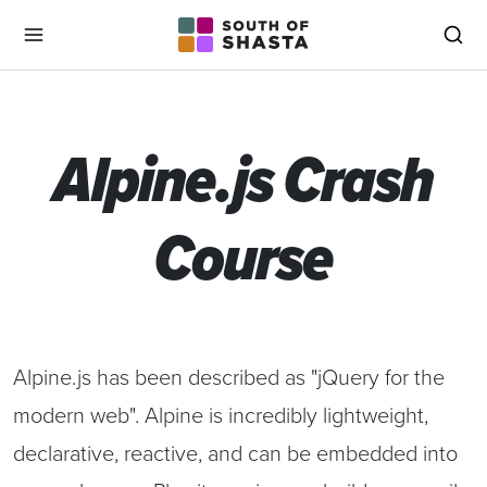
South of Shasta
Menu
Sea
Alpine.js Crash
Course
Alpine.js has been described as "jQuery for the
modern web". Alpine is incredibly lightweight,
declarative, reactive, and can be embedded into