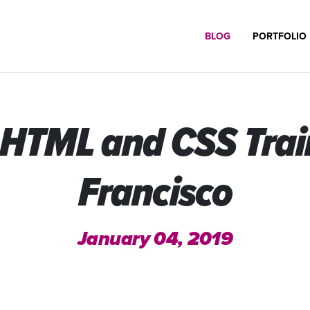
BLOG
PORTFOLIO
HTML and CSS Train
Francisco
January 04, 2019