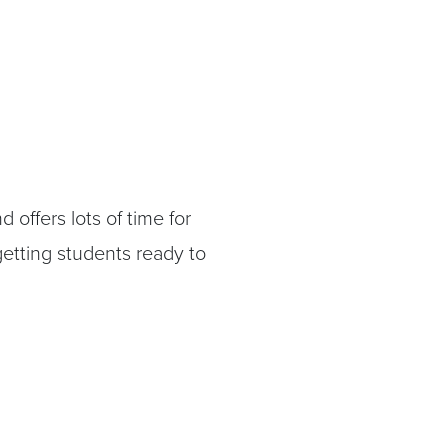
 offers lots of time for
etting students ready to