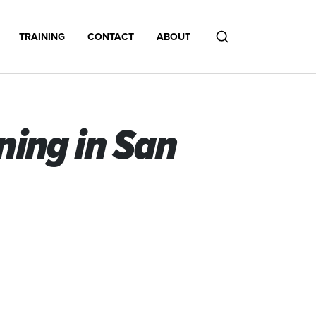
TRAINING
CONTACT
ABOUT
Search
ing in San