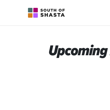
South of Shasta
Upcoming 