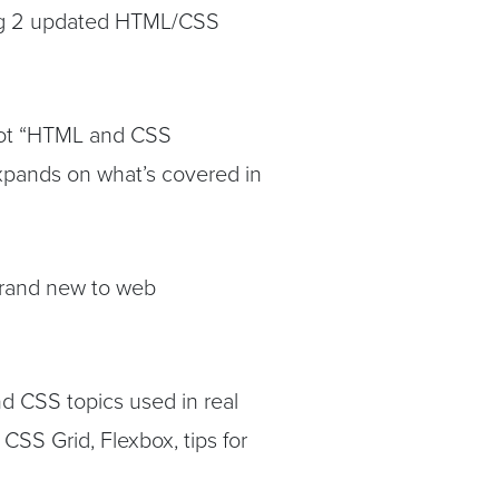
ng 2 updated HTML/CSS
 got “HTML and CSS
pands on what’s covered in
 brand new to web
d CSS topics used in real
CSS Grid, Flexbox, tips for