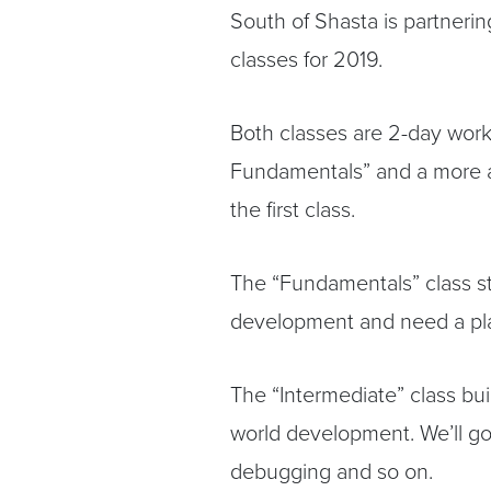
South of Shasta is partnerin
classes for 2019.
Both classes are 2-day wor
Fundamentals” and a more a
the first class.
The “Fundamentals” class st
development and need a plac
The “Intermediate” class bu
world development. We’ll go 
debugging and so on.