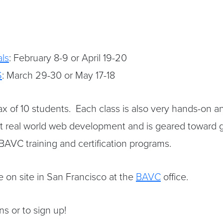
ls
: February 8-9 or April 19-20
S
: March 29-30 or May 17-18
x of 10 students. Each class is also very hands-on and
t real world web development and is geared toward g
 BAVC training and certification programs.
re on site in San Francisco at the
BAVC
office.
s or to sign up!