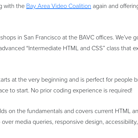
g with the
Bay Area Video Coalition
again and offeri
kshops in San Francisco at the BAVC offices. We’ve
dvanced “Intermediate HTML and CSS” class that ex
arts at the very beginning and is perfect for people
e to start. No prior coding experience is required!
ilds on the fundamentals and covers current HTML an
over media queries, responsive design, accessibility, 