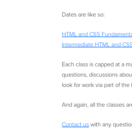
Dates are like so:
HTML and CSS Fundamenta
Intermediate HTML and CS
Each class is capped at a ma
questions, discussions abou
look for work via part of the
And again, all the classes a
Contact us
with any question